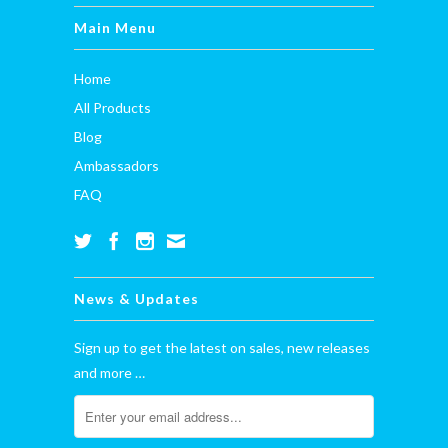
Main Menu
Home
All Products
Blog
Ambassadors
FAQ
News & Updates
Sign up to get the latest on sales, new releases
and more …