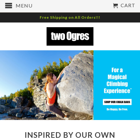
CART
MENU
Free Shipping on All Orders!!!
INSPIRED BY OUR OWN