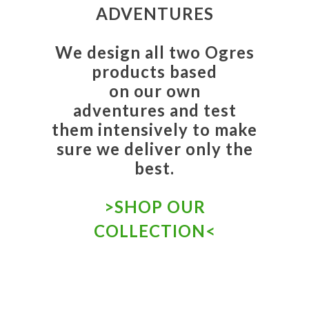
ADVENTURES
We design all two Ogres
products based
on our own
adventures and test
them intensively to make
sure we deliver only the
best.
>
SHOP OUR
COLLECTION
<