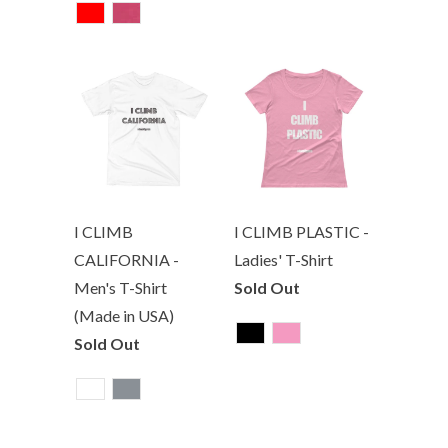
I CLIMB
I CLIMB PLASTIC -
CALIFORNIA -
Ladies' T-Shirt
Men's T-Shirt
Sold Out
(Made in USA)
Sold Out