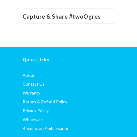
Capture & Share #twoOgres
Quick Links
About
Contact Us
Warranty
Return & Refund Policy
Privacy Policy
Wholesale
Become an Ambassador