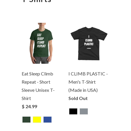
Eat Sleep Climb
I CLIMB PLASTIC -
Repeat - Short
Men's T-Shirt
Sleeve Unisex T-
(Made in USA)
Shirt
Sold Out
$ 24.99