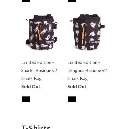
Limited Edition -
Limited Edition -
Sharks Basique v2
Dragons Basique v2
Chalk Bag
Chalk Bag
Sold Out
Sold Out
T-Shirts