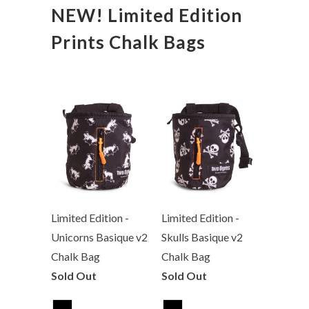
NEW! Limited Edition
Prints Chalk Bags
Limited Edition -
Limited Edition -
Unicorns Basique v2
Skulls Basique v2
Chalk Bag
Chalk Bag
Sold Out
Sold Out