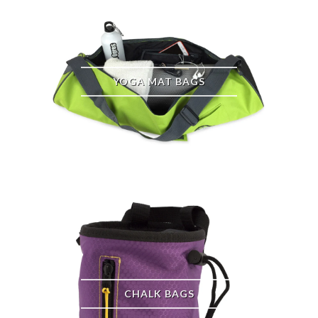
YOGA MAT BAGS
CHALK BAGS