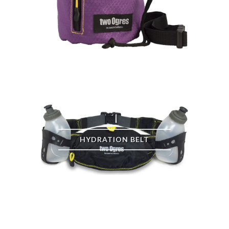
HYDRATION BELT